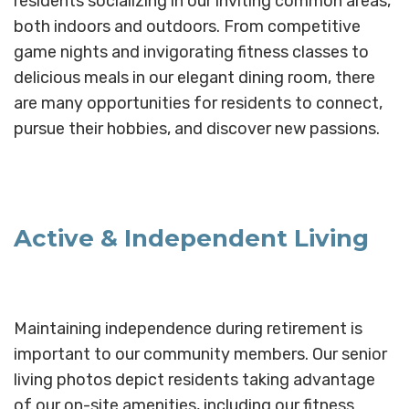
residents socializing in our inviting common areas,
both indoors and outdoors. From competitive
game nights and invigorating fitness classes to
delicious meals in our elegant dining room, there
are many opportunities for residents to connect,
pursue their hobbies, and discover new passions.
Active & Independent Living
Maintaining independence during retirement is
important to our community members. Our senior
living photos depict residents taking advantage
of our on-site amenities, including our fitness