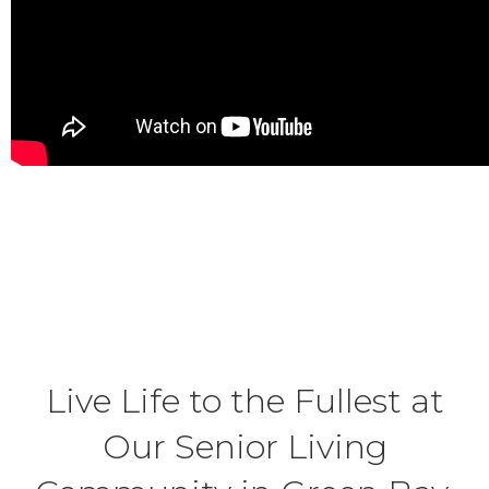
Live Life to the Fullest at
Our Senior Living