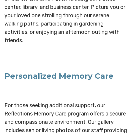
center, library, and business center. Picture you or
your loved one strolling through our serene
walking paths, participating in gardening
activities, or enjoying an afternoon outing with
friends.
Personalized Memory Care
For those seeking additional support, our
Reflections Memory Care program offers a secure
and compassionate environment. Our gallery
includes senior living photos of our staff providing