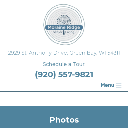
{ "@context": "https://schema.org", "@type":
"FloorPlan" }
2929 St. Anthony Drive,
Green Bay, WI 54311
Schedule a Tour:
(920) 557-9821
Menu
Photos