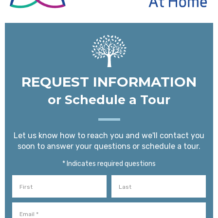
REQUEST INFORMATION
or Schedule a Tour
Let us know how to reach you and we'll contact you
soon to answer your questions or schedule a tour.
* Indicates required questions
First Name
Last Name
Email