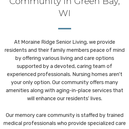
Community in Green Bay,
WI
At Moraine Ridge Senior Living, we provide
residents and their family members peace of mind
by offering various living and care options
supported by a devoted, caring team of
experienced professionals. Nursing homes aren't
your only option. Our community offers many
amenities along with aging-in-place services that
will enhance our residents' lives.
Our memory care community is staffed by trained
medical professionals who provide specialized care