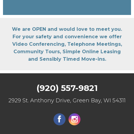
We are OPEN and would love to meet you.
For your safety and convenience we offer
Video Conferencing, Telephone Meetings,
Community Tours, Simple Online Leasing
and Sensibly Timed Move-ins.
(920) 557-9821
2929 St. Anthony Drive, Green Bay, WI 54311