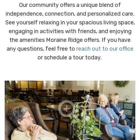
Our community offers a unique blend of
independence, connection, and personalized care.
See yourself relaxing in your spacious living space,
engaging in activities with friends, and enjoying
the amenities Moraine Ridge offers. If you have
any questions, feel free to
reach out to our office
or schedule a tour today.