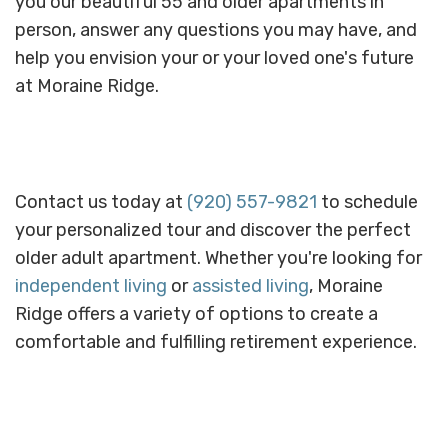
you our beautiful 55 and older apartments in
person, answer any questions you may have, and
help you envision your or your loved one's future
at Moraine Ridge.
Contact us today at
(920) 557-9821
to schedule
your personalized tour and discover the perfect
older adult apartment. Whether you're looking for
independent living
or
assisted living
, Moraine
Ridge offers a variety of options to create a
comfortable and fulfilling retirement experience.