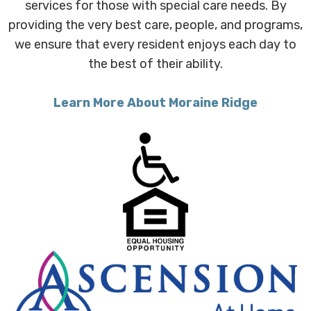
services for those with special care needs. By
providing the very best care, people, and programs,
we ensure that every resident enjoys each day to
the best of their ability.
Learn More About Moraine Ridge