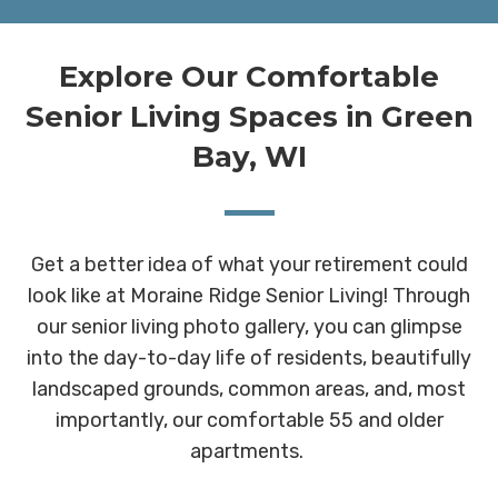
Explore Our Comfortable
Senior Living Spaces in Green
Bay, WI
Get a better idea of what your retirement could
look like at Moraine Ridge Senior Living! Through
our senior living photo gallery, you can glimpse
into the day-to-day life of residents, beautifully
landscaped grounds, common areas, and, most
importantly, our comfortable 55 and older
apartments.