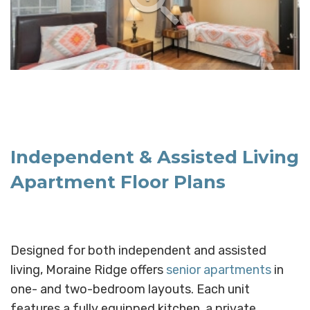
Independent & Assisted Living
Apartment Floor Plans
Designed for both independent and assisted
living, Moraine Ridge offers
senior apartments
in
one- and two-bedroom layouts. Each unit
features a fully equipped kitchen, a private