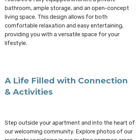
bathroom, ample storage, and an open-concept
living space. This design allows for both
comfortable relaxation and easy entertaining,
providing you with a versatile space for your
lifestyle.
A Life Filled with Connection
& Activities
Step outside your apartment and into the heart of
our welcoming community. Explore photos of our