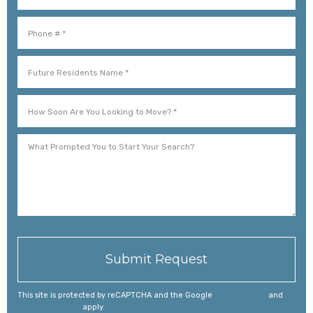
Mobile Phone
Future Residents Name *
How Soon Are You Looking to Move? *
What Prompted You to Start Your Search?
This site is protected by reCAPTCHA and the Google
Privacy Policy
and
Terms of Service
apply.