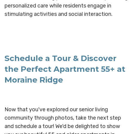
personalized care while residents engage in
stimulating activities and social interaction.
Schedule a Tour & Discover
the Perfect Apartment 55+ at
Moraine Ridge
Now that you've explored our senior living
community through photos, take the next step
and schedule a tour! We'd be delighted to show