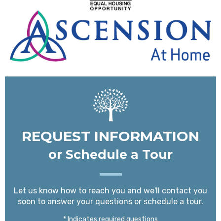
REQUEST INFORMATION
or Schedule a Tour
Let us know how to reach you and we'll contact you
soon to answer your questions or schedule a tour.
* Indicates required questions