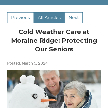
Previous
All Articles
Next
Cold Weather Care at
Moraine Ridge: Protecting
Our Seniors
Posted:
March
5
,
2024