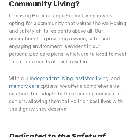
Community Living?
Choosing Moraine Ridge Senior Living means
opting for a community that values the well-being
and safety of its residents above all. Our
commitment to providing a warm, safe, and
engaging environment is evident in our
personalized care plans, which are tailored to meet
the unique needs of each resident.
With our
independent living
,
assisted living
, and
memory care
options, we offer a comprehensive
solution that adapts to the changing needs of our
seniors, allowing them to live their best lives with
the dignity they deserve.
Dedicated to the Safety of