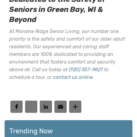
Seniors in Green Bay, WI &
Beyond
At Moraine Ridge Senior Living, our number one
priority is the safety and comfort of our older adult
residents. Our experienced and caring staff
members are 100% dedicated to providing an
environment that fosters comfort and security
above all. Call us today at
(920) 557-9821
to
schedule a tour, or
contact us online
.
Trending Now