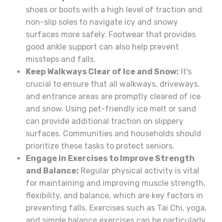
shoes or boots with a high level of traction and
non-slip soles to navigate icy and snowy
surfaces more safely. Footwear that provides
good ankle support can also help prevent
missteps and falls.
Keep Walkways Clear of Ice and Snow:
It's
crucial to ensure that all walkways, driveways,
and entrance areas are promptly cleared of ice
and snow. Using pet-friendly ice melt or sand
can provide additional traction on slippery
surfaces. Communities and households should
prioritize these tasks to protect seniors.
Engage in Exercises to Improve Strength
and Balance:
Regular physical activity is vital
for maintaining and improving muscle strength,
flexibility, and balance, which are key factors in
preventing falls. Exercises such as Tai Chi, yoga,
and simple balance exercises can be particularly