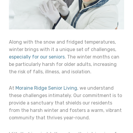
Along with the snow and fridged temperatures,
winter brings with it a unique set of challenges,
especially for our seniors
. The winter months can
be particularly harsh for older adults, increasing
the risk of falls, illness, and isolation.
At
Moraine Ridge Senior Living
, we understand
these challenges intimately. Our commitment is to
provide a sanctuary that shields our residents
from the harsh winter and fosters a warm, vibrant
community that thrives year-round.