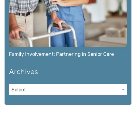
Family Involvement: Partnering in Senior Care
Archives