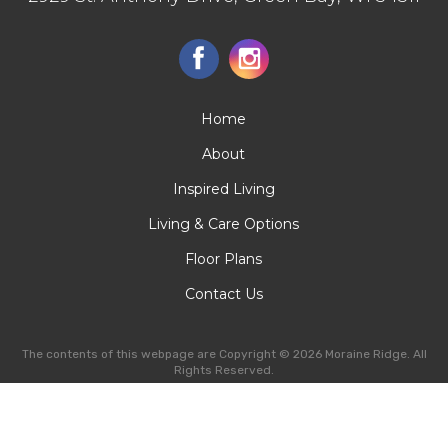
Home
About
Inspired Living
Living & Care Options
Floor Plans
Contact Us
The contents of this webpage are Copyright © 2026 Moraine Ridge. All
Rights Reserved.
SEO Web Design
-
Privacy
-
Manage