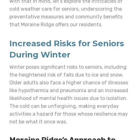
With that in mind, let’s explore the intricacies of
cold weather care for seniors, underscoring the
preventative measures and community benefits
that Moraine Ridge offers our residents.
Increased Risks for Seniors
During Winter
Winter poses significant risks to seniors, including
the heightened risk of falls due to ice and snow.
Older adults also face a higher chance of illnesses
like hypothermia and pneumonia and an increased
likelihood of mental health issues due to isolation.
The cold can be unforgiving, making everyday
activities a hazard for those whose resilience may
not be what it once was.