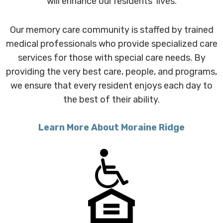
will enhance our residents' lives.
Our memory care community is staffed by trained
medical professionals who provide specialized care
services for those with special care needs. By
providing the very best care, people, and programs,
we ensure that every resident enjoys each day to
the best of their ability.
Learn More About Moraine Ridge