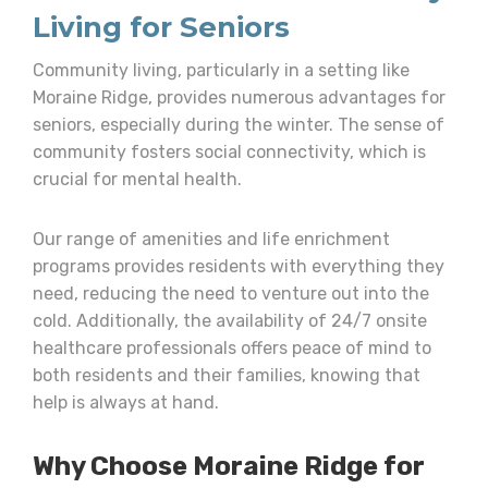
Living for Seniors
Community living, particularly in a setting like
Moraine Ridge, provides numerous advantages for
seniors, especially during the winter. The sense of
community fosters social connectivity, which is
crucial for mental health.
Our range of amenities and life enrichment
programs provides residents with everything they
need, reducing the need to venture out into the
cold. Additionally, the availability of 24/7 onsite
healthcare professionals offers peace of mind to
both residents and their families, knowing that
help is always at hand.
Why Choose Moraine Ridge for