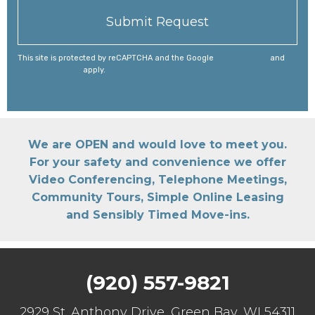
This site is protected by reCAPTCHA and the Google
Privacy Policy
and
Terms of Service
apply.
We are OPEN and would love to meet you.
For your safety and convenience we offer
Video Conferencing, Telephone Meetings,
Community Tours, Simple Online Leasing
and Sensibly Timed Move-ins.
(920) 557-9821
2929 St. Anthony Drive, Green Bay, WI 54311