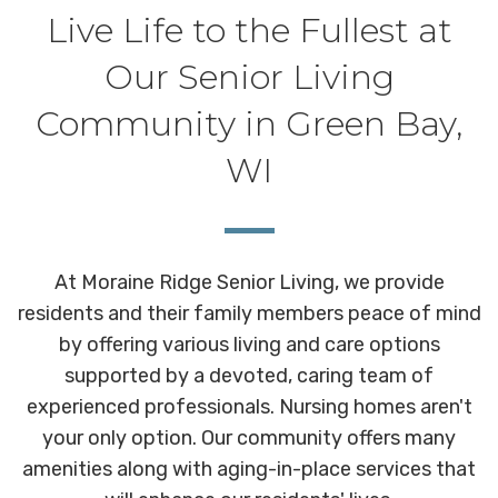
Live Life to the Fullest at
Our Senior Living
Community in Green Bay,
WI
At Moraine Ridge Senior Living, we provide
residents and their family members peace of mind
by offering various living and care options
supported by a devoted, caring team of
experienced professionals. Nursing homes aren't
your only option. Our community offers many
amenities along with aging-in-place services that