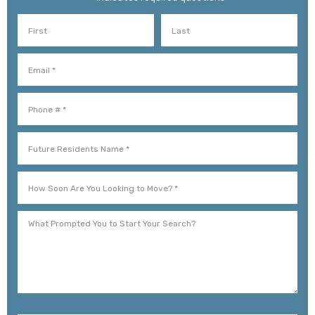
First Name
Last Name
Email
Mobile Phone
Future Residents Name *
How Soon Are You Looking to Move? *
What Prompted You to Start Your Search?