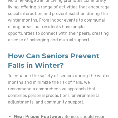
Moraine Ridge Senior Living promotes community
living, offering a range of activities that encourage
social interaction and prevent isolation during the
winter months. From indoor events to communal
dining areas, our residents have ample
opportunities to connect with their peers, creating
a sense of belonging and mutual support.
How Can Seniors Prevent
Falls in Winter?
To enhance the safety of seniors during the winter
months and minimize the risk of falls, we
recommend a comprehensive approach that
combines personal precautions, environmental
adjustments, and community support.
Wear Proper Footwear:
Seniors should wear