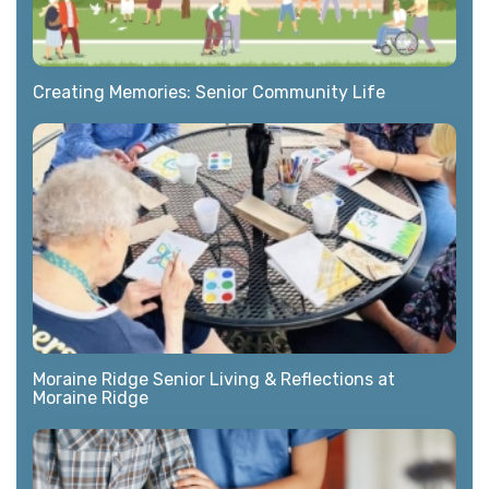
Creating Memories: Senior Community Life
Moraine Ridge Senior Living & Reflections at
Moraine Ridge