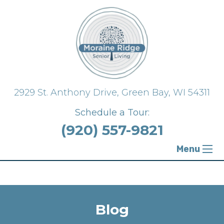
{ "@context": "https://schema.org", "@type":
"FloorPlan" }
2929 St. Anthony Drive,
Green Bay, WI 54311
Schedule a Tour:
(920) 557-9821
Menu
Blog