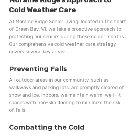
Moraine Ridge’s Approach to
Cold Weather Care
At Moraine Ridge Senior Living, located in the heart
of Green Bay, WI, we take a proactive approach to
protecting our seniors during these colder months.
Our comprehensive cold weather care strategy
covers several key areas:
Preventing Falls
All outdoor areas in our community, such as
walkways and parking lots, are promptly cleared of
snow and ice. Indoors, we maintain warm, well-lit
spaces with non-slip flooring to minimize the risk
of falls.
Combatting the Cold