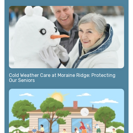
Cold Weather Care at Moraine Ridge: Protecting
Our Seniors