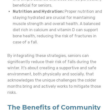
beneficial for seniors.
Nutrition and Hydration:
Proper nutrition and
staying hydrated are crucial for maintaining
muscle strength and overall health. A balanced
diet rich in calcium and vitamin D can support
bone health, reducing the risk of fractures in
case of a fall.
By integrating these strategies, seniors can
significantly reduce their risk of falls during the
winter. It's about creating a supportive and safe
environment, both physically and socially, that
acknowledges the unique challenges the colder
months bring and actively works to mitigate those
risks.
The Benefits of Community