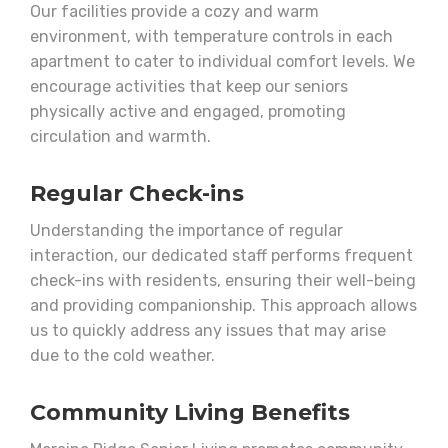
Our facilities provide a cozy and warm
environment, with temperature controls in each
apartment to cater to individual comfort levels. We
encourage activities that keep our seniors
physically active and engaged, promoting
circulation and warmth.
Regular Check-ins
Understanding the importance of regular
interaction, our dedicated staff performs frequent
check-ins with residents, ensuring their well-being
and providing companionship. This approach allows
us to quickly address any issues that may arise
due to the cold weather.
Community Living Benefits